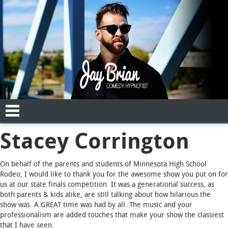
Stacey Corrington
"
" indicates required fields
*
Date of Event
On behalf of the parents and students of Minnesota High School
Rodeo, I would like to thank you for the awesome show you put on for
us at our state finals competition. It was a generational success, as
both parents & kids alike, are still talking about how hilarious the
show was. A GREAT time was had by all. The music and your
Name
*
professionalism are added touches that make your show the classiest
that I have seen.