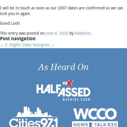
I will be in touch as soon as our 2007 dates are confirmed so we can
lock you in again.
Email
*
Good Luck!
This entry was posted on
June 8, 2020
by
kdadmin
.
Post navigation
Phone
*
←
C. Engfer
Dave Youngren
→
As Heard On
City / State of Event
*
Type of Event
Start and End Time of
Hypnosis Show (approx.)